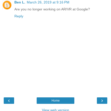
Ben L.
March 26, 2019 at 9:16 PM
Are you no longer working on AR/VR at Google?
Reply
‹
›
Home
View web version