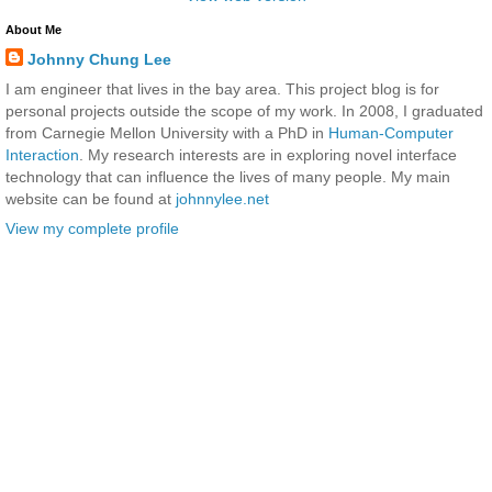
About Me
Johnny Chung Lee
I am engineer that lives in the bay area. This project blog is for
personal projects outside the scope of my work. In 2008, I graduated
from Carnegie Mellon University with a PhD in
Human-Computer
Interaction
. My research interests are in exploring novel interface
technology that can influence the lives of many people. My main
website can be found at
johnnylee.net
View my complete profile