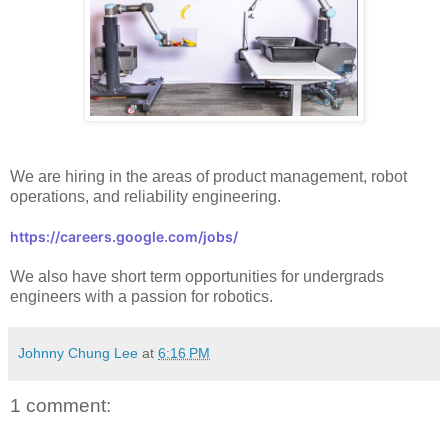
We are hiring in the areas of product management, robot
operations, and reliability engineering.
https://careers.google.com/jobs/
We also have short term opportunities for
undergrads
engineers with a passion for robotics.
Johnny Chung Lee
at
6:16 PM
1 comment: