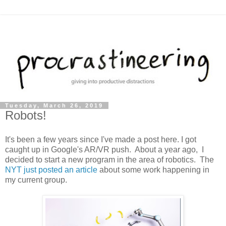
Tuesday, March 26, 2019
Robots!
It's been a few years since I've made a post here. I got
caught up in Google's AR/VR push. About a year ago, I
decided to start a new program in the area of robotics. The
NYT just posted an article
about some work happening in
my current group.