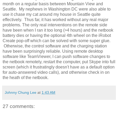
month on a regular basis between Mountain View and
Seattle. My nephews in Washington DC were also able to
use it chase my cat around my house in Seattle quite
effectively. Thus far, it has worked without any real major
problems. The only real interventions on the remote side
have been when I ran it too long (>4 hours) and the netbook
battery dies or having the optional 4th wheel on the iRobot
Create pop-off which can be solved with some super glue.
Otherwise, the control software and the charging station
have been surprisingly reliable. Using remote desktop
software like TeamViewer, I can push software changes to
the netbook remotely, restart the computer, put Skype into full
screen (which it frustratingly doesn't have as a default option
for auto-answered video calls), and otherwise check in on
the heath of the netbook.
Johnny Chung Lee
at
1:43 AM
27 comments: