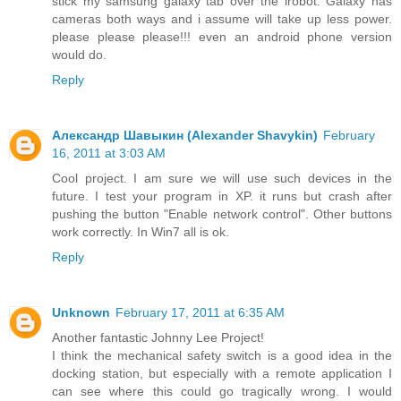
stick my samsung galaxy tab over the irobot. Galaxy has
cameras both ways and i assume will take up less power.
please please please!!! even an android phone version
would do.
Reply
Александр Шавыкин (Alexander Shavykin)
February
16, 2011 at 3:03 AM
Cool project. I am sure we will use such devices in the
future. I test your program in XP. it runs but crash after
pushing the button "Enable network control". Other buttons
work correctly. In Win7 all is ok.
Reply
Unknown
February 17, 2011 at 6:35 AM
Another fantastic Johnny Lee Project!
I think the mechanical safety switch is a good idea in the
docking station, but especially with a remote application I
can see where this could go tragically wrong. I would