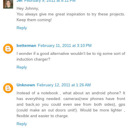
Jef
February 9, 2011 at 8:11 PM
Hey Johnny,
You always give me great inspiration to try these projects.
Keep them coming!
Reply
betterman
February 11, 2011 at 3:10 PM
I wonder if a good alternative wouldn't be to rig some sort of
induction charger?
Reply
Unknown
February 12, 2011 at 1:26 AM
Instead of a notebook , what about an android phone? It
has everything needed: cameras(new phones have front
and back,so you could even see from both sides), gps
(could make an out doors unit!). Would be more lighter ,
flexible and easier to charge.
Reply