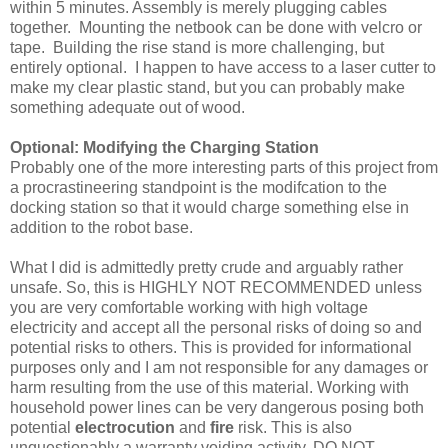
within 5 minutes. Assembly is merely plugging cables
together. Mounting the netbook can be done with velcro or
tape. Building the rise stand is more challenging, but
entirely optional. I happen to have access to a laser cutter to
make my clear plastic stand, but you can probably make
something adequate out of wood.
Optional: Modifying the Charging Station
Probably one of the more interesting parts of this project from
a procrastineering standpoint is the modifcation to the
docking station so that it would charge something else in
addition to the robot base.
What I did is admittedly pretty crude and arguably rather
unsafe. So, this is HIGHLY NOT RECOMMENDED unless
you are very comfortable working with high voltage
electricity and accept all the personal risks of doing so and
potential risks to others. This is provided for informational
purposes only and I am not responsible for any damages or
harm resulting from the use of this material. Working with
household power lines can be very dangerous posing both
potential
electrocution
and
fire
risk. This is also
unquestionably a warranty voiding activity. DO NOT