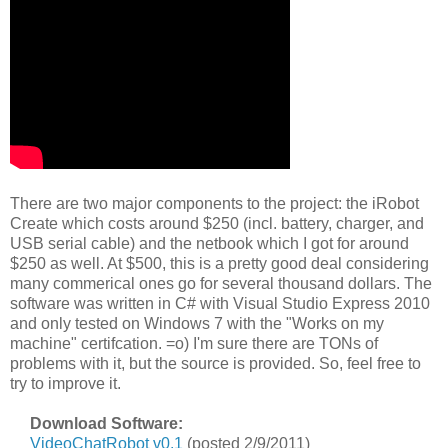
There are two major components to the project: the iRobot
Create which costs around $250 (incl. battery, charger, and
USB serial cable) and the netbook which I got for around
$250 as well. At $500, this is a pretty good deal considering
many commerical ones go for several thousand dollars. The
software was written in C# with Visual Studio Express 2010
and only tested on Windows 7 with the "Works on my
machine" certifcation. =o) I'm sure there are TONs of
problems with it, but the source is provided. So, feel free to
try to improve it.
Download Software:
VideoChatRobot v0.1
(posted 2/9/2011)