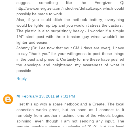
suggest something like the Energizer Qi
http://www.energizer.com/inductive/default.aspx which could
possibly be made to work.
Also, if you could ditch the netbook battery, everything
would be lighter up top and you wouldn't stress the castors.
The plastic is also surprisingly heavy - I wonder if a simple
1/4" steel post with three tension guy wires wouldn't be
lighter and easier.
Johnny (Dr. Lee now that your CMU days are over), I have
to say "thank you" for your willingness to post these things
in the past and present. Certainly for me these have pushed
the envelope and heightened my awareness of what is
possible.
Reply
M
February 19, 2011 at 7:31 PM
I set this up with a spare netbook and a Create. The local
conection works great, but as soon as I connect to it
remotely from another machine, one of the wheels begins
spinning, even though I am not sending any input. The
remote machine shows a velocity of "0 0", but the local