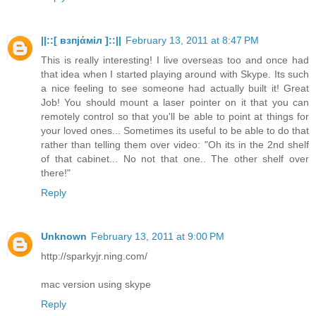
||::[ взпјάміл ]::||
February 13, 2011 at 8:47 PM
This is really interesting! I live overseas too and once had
that idea when I started playing around with Skype. Its such
a nice feeling to see someone had actually built it! Great
Job! You should mount a laser pointer on it that you can
remotely control so that you'll be able to point at things for
your loved ones... Sometimes its useful to be able to do that
rather than telling them over video: "Oh its in the 2nd shelf
of that cabinet... No not that one.. The other shelf over
there!"
Reply
Unknown
February 13, 2011 at 9:00 PM
http://sparkyjr.ning.com/
mac version using skype
Reply