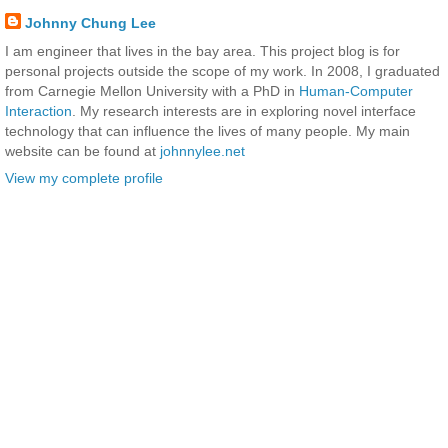
Johnny Chung Lee
I am engineer that lives in the bay area. This project blog is for
personal projects outside the scope of my work. In 2008, I graduated
from Carnegie Mellon University with a PhD in
Human-Computer
Interaction
. My research interests are in exploring novel interface
technology that can influence the lives of many people. My main
website can be found at
johnnylee.net
View my complete profile