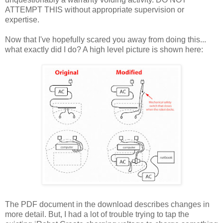
ATTEMPT THIS without appropriate supervision or
expertise.
Now that I've hopefully scared you away from doing this...
what exactly did I do? A high level picture is shown here:
The PDF document in the download describes changes in
more detail. But, I had a lot of trouble trying to tap the