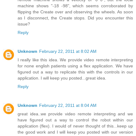
machine shows "-18 -98", which seems corroborated by
flipping the Create over and observing the wheels. As soon
as I disconnect, the Create stops. Did you encounter this
issue?
Reply
Unknown
February 22, 2011 at 8:02 AM
I really like this idea. We provide video remote interpreting
for none english patients using a flex application. We have
figured out a way to replicate this with the controls in our
application. I will keep you posted...great idea.
Reply
Unknown
February 22, 2011 at 8:04 AM
great idea..we provide video remote interpreting and we
have figured out a way to control the robot within our
application (flex). I would of never thought of this...keep up
the good work and I will keep you posted with our version