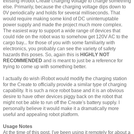
existing iRobot Create charging voltage to charge something
else. Primarily, because the charging voltage dips down to
0V periodically and holds for several milliseconds. That
would require making some kind of DC uninterruptable
power supply and made the project much more complex.
The easiest way to support a wide range of devices that
could ride on the robot was to somehow get 120V AC to the
cargo bay... for those of you with some familiarity with
electronics, you probably can see the variety of safety
hazards this poses. So, again this is
HIGHLY NOT
RECOMMENDED
and is meant to just be a reference for
trying to come up with something better.
I actually do wish iRobot would modify the charging station
for the Create to officially provide a similar type of charging
capability. It is such a nice robot base and it is an obvious
desire to have other devices piggy back on the robot that
might not be able to run off the Create's battery supply. I
personally believe it would make it a dramatically more
useful and appealing robot platform.
Usage Notes
At the time of this post, I've been using it remotely for about a