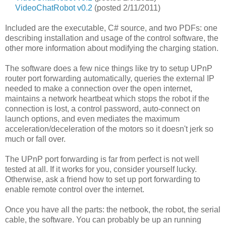
VideoChatRobot v0.2
(posted 2/11/2011)
Included are the executable, C# source, and two PDFs: one
describing installation and usage of the control software, the
other more information about modifying the charging station.
The software does a few nice things like try to setup UPnP
router port forwarding automatically, queries the external IP
needed to make a connection over the open internet,
maintains a network heartbeat which stops the robot if the
connection is lost, a control password, auto-connect on
launch options, and even mediates the maximum
acceleration/deceleration of the motors so it doesn't jerk so
much or fall over.
The UPnP port forwarding is far from perfect is not well
tested at all. If it works for you, consider yourself lucky.
Otherwise, ask a friend how to set up port forwarding to
enable remote control over the internet.
Once you have all the parts: the netbook, the robot, the serial
cable, the software. You can probably be up an running