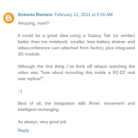
Antonio Rentero
February 12, 2011 at 5:55 AM
Amazing, man!!!
It could be a great idea using a Galaxy Tab (or similar)
better than tne notebook: smaller, less battery drainer and
videoconference cam attached from factory, plus integrated
3G module.
Although the first thing I´ve think off whaun watching the
video was "how about mounting this inside a R2-D2 real
size replica?".
;-)
Best of all, the integration with iRiver, movement and
intelligent recharging.
As always, very good job.
Reply