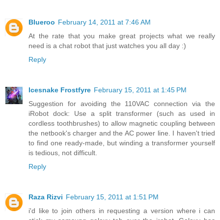
Blueroo
February 14, 2011 at 7:46 AM
At the rate that you make great projects what we really
need is a chat robot that just watches you all day :)
Reply
Icesnake Frostfyre
February 15, 2011 at 1:45 PM
Suggestion for avoiding the 110VAC connection via the
iRobot dock: Use a split transformer (such as used in
cordless toothbrushes) to allow magnetic coupling between
the netbook's charger and the AC power line. I haven't tried
to find one ready-made, but winding a transformer yourself
is tedious, not difficult.
Reply
Raza Rizvi
February 15, 2011 at 1:51 PM
i'd like to join others in requesting a version where i can