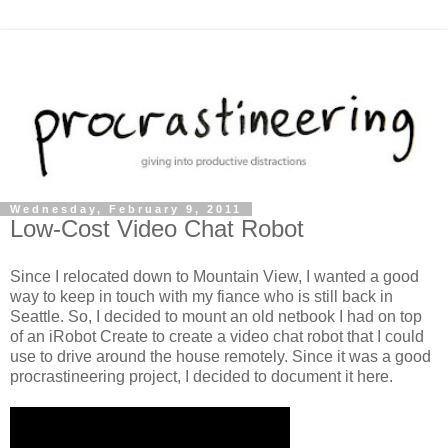
Wednesday, February 9, 2011
Low-Cost Video Chat Robot
Since I relocated down to Mountain View, I wanted a good
way to keep in touch with my fiance who is still back in
Seattle. So, I decided to mount an old netbook I had on top
of an iRobot Create to create a video chat robot that I could
use to drive around the house remotely. Since it was a good
procrastineering project, I decided to document it here.