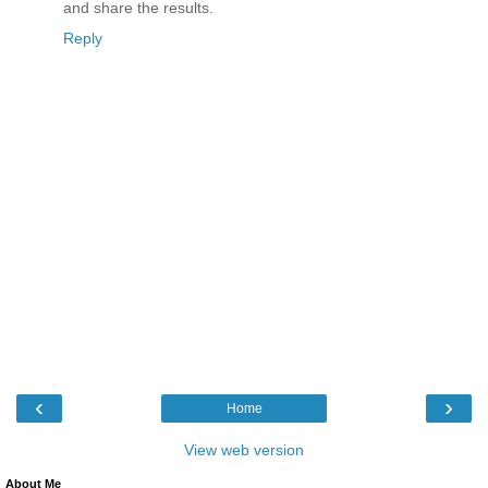
and share the results.
Reply
‹
›
Home
View web version
About Me