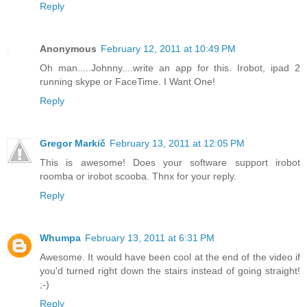
Reply
Anonymous
February 12, 2011 at 10:49 PM
Oh man.....Johnny....write an app for this. Irobot, ipad 2
running skype or FaceTime. I Want One!
Reply
Gregor Markič
February 13, 2011 at 12:05 PM
This is awesome! Does your software support irobot
roomba or irobot scooba. Thnx for your reply.
Reply
Whumpa
February 13, 2011 at 6:31 PM
Awesome. It would have been cool at the end of the video if
you'd turned right down the stairs instead of going straight!
;-)
Reply