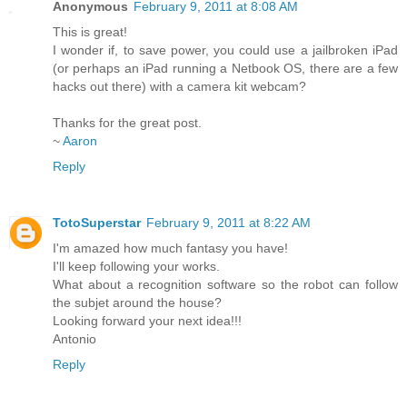
Anonymous
February 9, 2011 at 8:08 AM
This is great!
I wonder if, to save power, you could use a jailbroken iPad
(or perhaps an iPad running a Netbook OS, there are a few
hacks out there) with a camera kit webcam?
Thanks for the great post.
~
Aaron
Reply
TotoSuperstar
February 9, 2011 at 8:22 AM
I'm amazed how much fantasy you have!
I'll keep following your works.
What about a recognition software so the robot can follow
the subjet around the house?
Looking forward your next idea!!!
Antonio
Reply