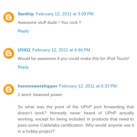
Santhip
February 12, 2011 at 3:09 PM
Awesome stuff dude ! You rock !!
Reply
UV411
February 12, 2011 at 4:46 PM
Would be awesome if you could make this for iPod Touch!
Reply
heroineworshipper
February 12, 2011 at 6:33 PM
1 word: beamed power
So what was the point of the UPnP port forwarding that
doesn't work? Honestly never heard of UPnP actually
working, except for being included in products that need to
pass some Cablelabs certification. Why would anyone use it
in a hobby project?