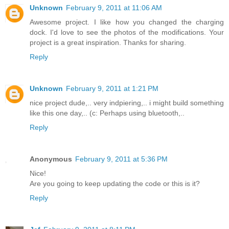
Unknown
February 9, 2011 at 11:06 AM
Awesome project. I like how you changed the charging
dock. I'd love to see the photos of the modifications. Your
project is a great inspiration. Thanks for sharing.
Reply
Unknown
February 9, 2011 at 1:21 PM
nice project dude,.. very indpiering,.. i might build something
like this one day,.. (c: Perhaps using bluetooth,..
Reply
Anonymous
February 9, 2011 at 5:36 PM
Nice!
Are you going to keep updating the code or this is it?
Reply