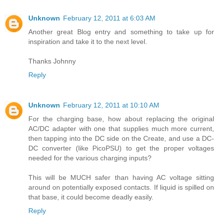
Unknown
February 12, 2011 at 6:03 AM
Another great Blog entry and something to take up for
inspiration and take it to the next level.
Thanks Johnny
Reply
Unknown
February 12, 2011 at 10:10 AM
For the charging base, how about replacing the original
AC/DC adapter with one that supplies much more current,
then tapping into the DC side on the Create, and use a DC-
DC converter (like PicoPSU) to get the proper voltages
needed for the various charging inputs?
This will be MUCH safer than having AC voltage sitting
around on potentially exposed contacts. If liquid is spilled on
that base, it could become deadly easily.
Reply