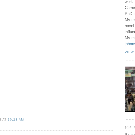
work.
Carne
PhD 
My re
novel
influ
My ma
johnn
VIEW
E
AT
10:23 AM
$14 
If yo