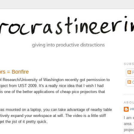
SUBS
rs = Bonfire
P
l Research/University of Washington recently got permission to
C
oject from UIST 2009. It's a really nice idea that I wish I had
s one of the better applications of cheap pico projectors that
ABO
ras mounted on a laptop, you can take advantage of nearby table
J
ively expand your workspace at will. The video is a little stiff
I am e
t the jist of it pretty quick.
area. 
proje