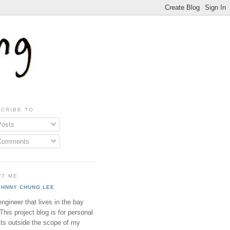
CRIBE TO
osts
omments
UT ME
OHNNY CHUNG LEE
ngineer that lives in the bay
This project blog is for personal
cts outside the scope of my