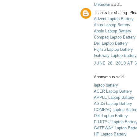
Unknown
said...
Thanks for sharing. Plea
Advent Laptop Battery
Asus Laptop Battery
Apple Laptop Battery
Compaq Laptop Battery
Dell Laptop Battery
Fujitsu Laptop Battery
Gateway Laptop Battery
JUNE 28, 2010 AT 
Anonymous said...
laptop battery
ACER Laptop Battery
APPLE Laptop Battery
ASUS Laptop Battery
COMPAQ Laptop Batter
Dell Laptop Battery
FUJITSU Laptop Batter
GATEWAY Laptop Batte
HP Laptop Battery