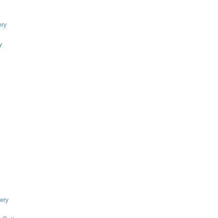
ry
y
ery