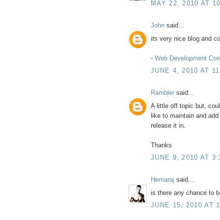
MAY 22, 2010 AT 1
John
said...
its very nice blog and co
-
Web Development Co
JUNE 4, 2010 AT 1
Rambler
said...
A little off topic but, co
like to maintain and add 
release it in.
Thanks
JUNE 9, 2010 AT 3
Hemaraj
said...
is there any chance to 
JUNE 15, 2010 AT 