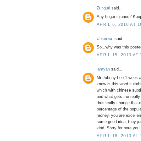
Zunguri
said...
Any finger injuries? Kee
APRIL 6, 2010 AT 1
Unknown
said...
So...why was this posted
APRIL 15, 2010 AT 
lamyan
said...
Mr Johnny Lee,1 week ago
know is this word suitab
which with chinese subti
and what gets me really
drastically change that 
percentage of the popul
money. you are excellen
some good idea, they just
kind. Sorry for bore you
APRIL 18, 2010 AT