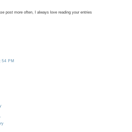
se post more often, I always love reading your entries
6:54 PM
y
y
ry