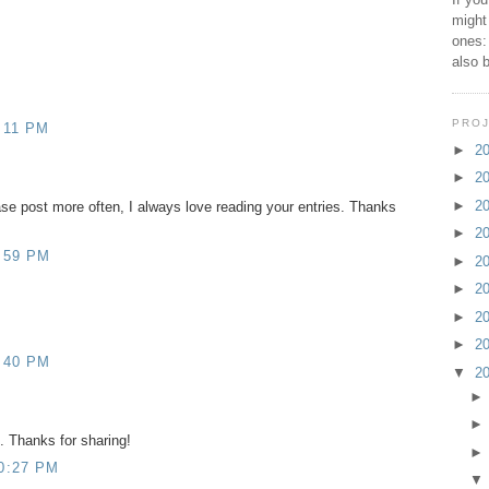
might
ones:
also 
PROJ
:11 PM
►
2
►
2
►
2
se post more often, I always love reading your entries. Thanks
►
2
:59 PM
►
2
►
2
►
2
►
2
:40 PM
▼
2
. Thanks for sharing!
0:27 PM