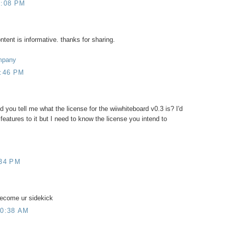
0:08 PM
ntent is informative. thanks for sharing.
mpany
1:46 PM
uld you tell me what the license for the wiiwhiteboard v0.3 is? I'd
features to it but I need to know the license you intend to
:34 PM
become ur sidekick
10:38 AM