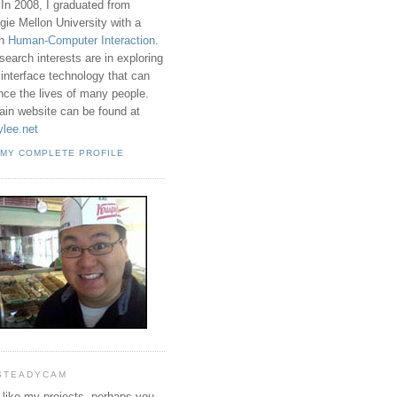
 In 2008, I graduated from
gie Mellon University with a
in
Human-Computer Interaction
.
search interests are in exploring
 interface technology that can
ence the lives of many people.
in website can be found at
ylee.net
 MY COMPLETE PROFILE
STEADYCAM
u like my projects, perhaps you