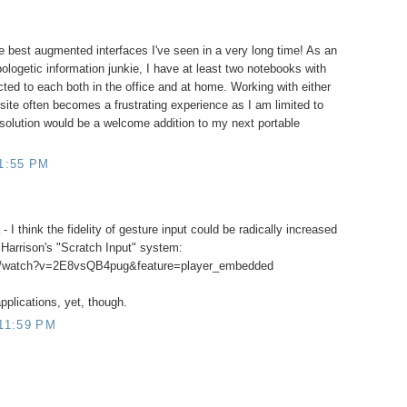
e best augmented interfaces I've seen in a very long time! As an
ologetic information junkie, I have at least two notebooks with
ted to each both in the office and at home. Working with either
ite often becomes a frustrating experience as I am limited to
 solution would be a welcome addition to my next portable
1:55 PM
 - I think the fidelity of gesture input could be radically increased
s Harrison's "Scratch Input" system:
om/watch?v=2E8vsQB4pug&feature=player_embedded
applications, yet, though.
11:59 PM