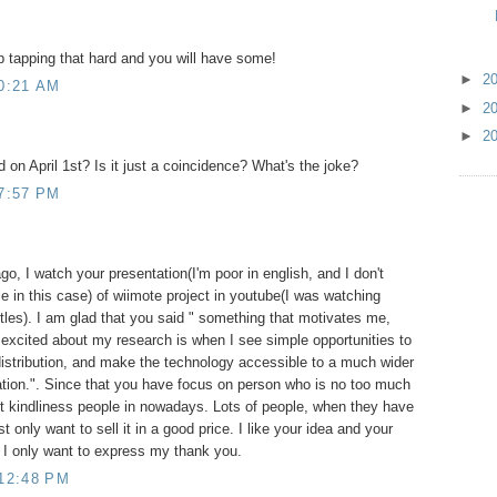
p tapping that hard and you will have some!
►
2
0:21 AM
►
2
►
2
 on April 1st? Is it just a coincidence? What's the joke?
7:57 PM
, I watch your presentation(I'm poor in english, and I don't
le in this case) of wiimote project in youtube(I was watching
tles). I am glad that you said " something that motivates me,
 excited about my research is when I see simple opportunities to
distribution, and make the technology accessible to a much wider
ation.". Since that you have focus on person who is no too much
t kindliness people in nowadays. Lots of people, when they have
 only want to sell it in a good price. I like your idea and your
, I only want to express my thank you.
 12:48 PM