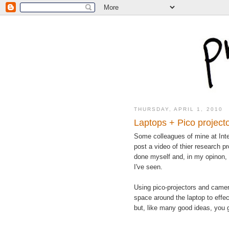
THURSDAY, APRIL 1, 2010
Laptops + Pico projecto
Some colleagues of mine at Inte
post a video of thier research pr
done myself and, in my opinon, i
I've seen.
Using pico-projectors and came
space around the laptop to effect
but, like many good ideas, you ge