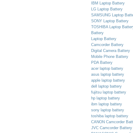
IBM Laptop Battery
LG Laptop Battery
SAMSUNG Laptop Batte
SONY Laptop Battery
TOSHIBA Laptop Batter
Battery
Laptop Battery
Camcorder Battery
Digital Camera Battery
Mobile Phone Battery
PDA Battery
acer laptop battery
asus laptop battery
apple laptop battery
dell laptop battery
fujitsu laptop battery
hp laptop battery
ibm laptop battery
sony laptop battery
toshiba laptop battery
CANON Camcorder Batt
JVC Camcorder Battery