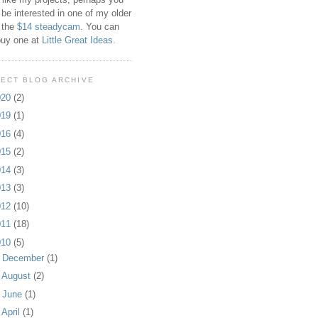
 be interested in one of my older
 the
$14 steadycam
. You can
buy one at
Little Great Ideas.
ECT BLOG ARCHIVE
020
(2)
019
(1)
016
(4)
015
(2)
014
(3)
013
(3)
012
(10)
011
(18)
010
(5)
►
December
(1)
►
August
(2)
►
June
(1)
▼
April
(1)