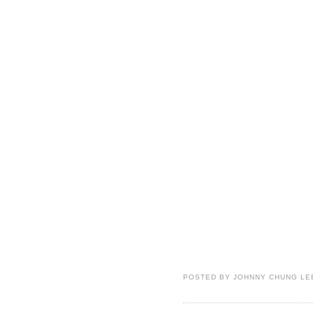
POSTED BY
JOHNNY CHUNG LE