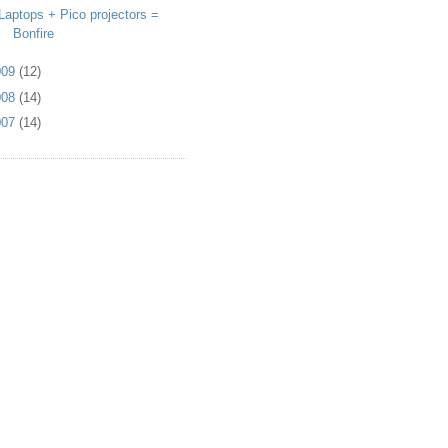
Laptops + Pico projectors =
Bonfire
009
(12)
008
(14)
007
(14)