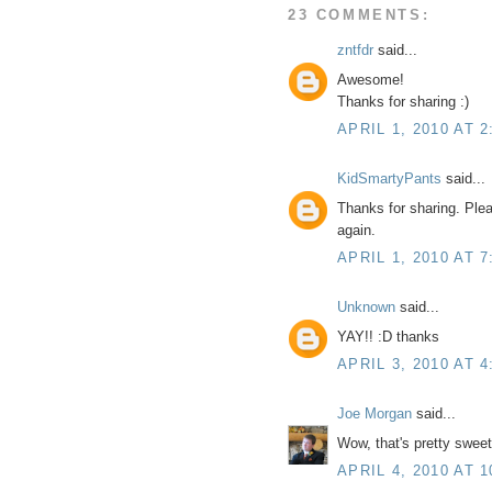
23 COMMENTS:
zntfdr
said...
Awesome!
Thanks for sharing :)
APRIL 1, 2010 AT 2
KidSmartyPants
said...
Thanks for sharing. Plea
again.
APRIL 1, 2010 AT 7
Unknown
said...
YAY!! :D thanks
APRIL 3, 2010 AT 4
Joe Morgan
said...
Wow, that's pretty sweet
APRIL 4, 2010 AT 1