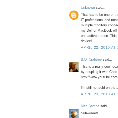
Unknown
said...
That has to be one of th
IT professional and unap
multiple monitors connec
my Dell or MacBook off s
one active screen. This
device!
APRIL 22, 2010 AT 
B.D. Crabtree
said...
This is a really cool idea
by coupling it with Chri
http://www.youtube.c
I'm still not sold on the 
APRIL 23, 2010 AT 
Mac Bartine
said...
Suh-weeet!