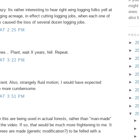
might
y. Its rather interesting to hear right wing logging folks yell at
ones:
gging acreage, in effect cutting logging jobs, when each one of
also 
 caused the loss of several dozen logging jobs.
AT 2:25 PM
PROJ
►
2
►
2
nes... Plant, wait X years, fell. Repeat.
►
2
AT 3:22 PM
►
2
►
2
►
2
icient. Also, strangely fluid motion, I would have expected
 be more cumbersome.
►
2
AT 3:51 PM
►
2
►
2
▼
2
e this are being used in actual forests, rather than "man-made"
the video. If so,
that
would be much more frightening to me. It
trees are made (genetic modification?) to be felled with a