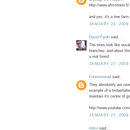
http://www.afm-forest.fi/
and yes, it's a tree farm.
JANUARY 26, 2009 
David Pardo
said...
The trees look like eucal
branches- and about the 
a real forest.
JANUARY 27, 2009 
Forestnomad
said...
They absolutely are used 
example of a timberfaller
maintain it's center of gr
http://www.youtube.c
JANUARY 27, 2009 
mikvi
said...