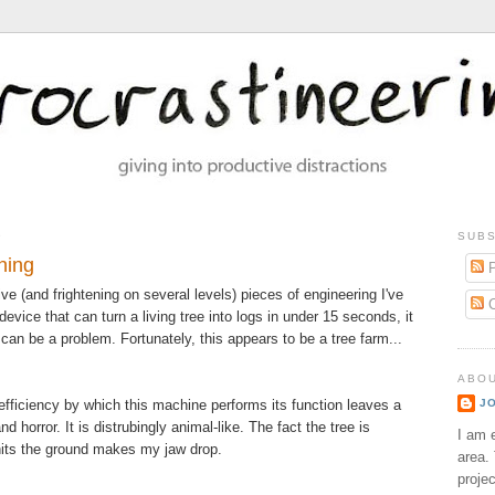
9
SUBS
ning
P
ve (and frightening on several levels) pieces of engineering I've
C
evice that can turn a living tree into logs in under 15 seconds, it
 can be a problem. Fortunately, this appears to be a tree farm...
ABO
efficiency by which this machine performs its function leaves a
J
d horror. It is distrubingly animal-like. The fact the tree is
I am e
hits the ground makes my jaw drop.
area. 
proje