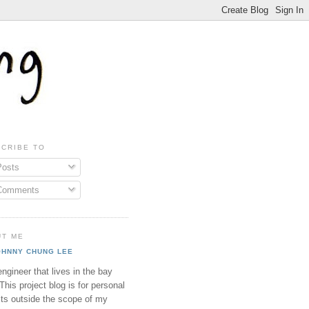
CRIBE TO
osts
omments
UT ME
OHNNY CHUNG LEE
ngineer that lives in the bay
This project blog is for personal
cts outside the scope of my