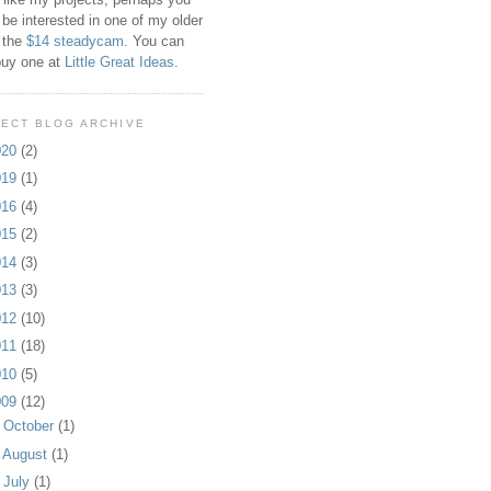
 be interested in one of my older
 the
$14 steadycam
. You can
buy one at
Little Great Ideas.
ECT BLOG ARCHIVE
020
(2)
019
(1)
016
(4)
015
(2)
014
(3)
013
(3)
012
(10)
011
(18)
010
(5)
009
(12)
►
October
(1)
►
August
(1)
►
July
(1)