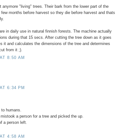
 anymore "living" trees. Their bark from the lower part of the
t few months before harvest so they die before harvest and thats
ly.
re in daily use in natural finnish forests. The machine actually
ons during that 15 secs. After cutting the tree down as it goes
es it and calculates the dimensions of the tree and determines
ut from it ;).
AT 8:50 AM
AT 6:34 PM
o to humans.
mistook a person for a tree and picked the up.
f a person left.
AT 4:58 AM