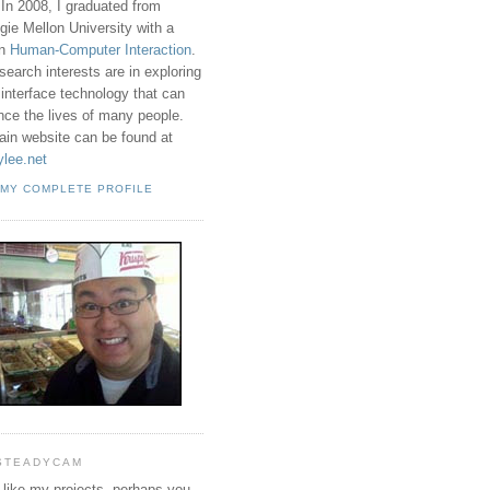
 In 2008, I graduated from
gie Mellon University with a
in
Human-Computer Interaction
.
search interests are in exploring
 interface technology that can
ence the lives of many people.
in website can be found at
ylee.net
 MY COMPLETE PROFILE
STEADYCAM
u like my projects, perhaps you