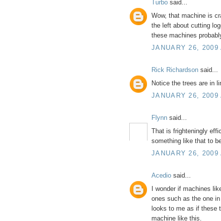
Turbo
said...
Wow, that machine is craz
the left about cutting lo
these machines probably
JANUARY 26, 2009 
Rick Richardson
said...
Notice the trees are in li
JANUARY 26, 2009 
Flynn
said...
That is frighteningly eff
something like that to
JANUARY 26, 2009 
Acedio
said...
I wonder if machines lik
ones such as the one in 
looks to me as if these 
machine like this.