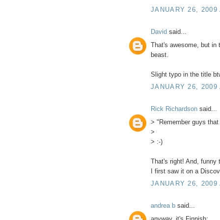
JANUARY 26, 2009 
David
said...
That's awesome, but in th
beast.
Slight typo in the title bt
JANUARY 26, 2009 
Rick Richardson
said...
> "Remember guys that th
>
> :-)
That's right! And, funny 
I first saw it on a Disc
JANUARY 26, 2009 
andrea b
said...
anyway, it's Finnish: