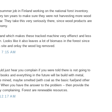
ummer job in Finland working on the national forst inventory.
ery ten years to make sure they were not harvesting more wood
r. They take this very seriously there, since wood products are
onomy.
Finland which makes these tracked machine very effienct and less
m. Looks like it also leaves a lot of biomass in the forest since
n site and onluy the wood log removed.
 7:15 AM
uld just hear you complain if you were told there is not going to
books and everything in the future will be build with metal,
be mined, maybe smelted (with coal as the basic fuel)and other
 When you have the answer to the problem -- then provide the
ly complaining. Forest are renewable resources.
 12:17 AM