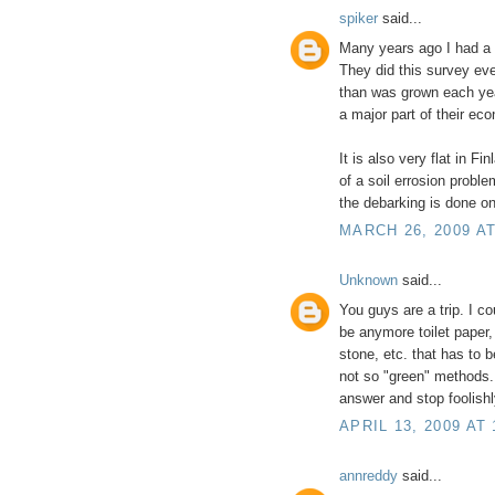
spiker
said...
Many years ago I had a s
They did this survey ev
than was grown each yea
a major part of their ec
It is also very flat in 
of a soil errosion proble
the debarking is done o
MARCH 26, 2009 AT
Unknown
said...
You guys are a trip. I co
be anymore toilet paper, 
stone, etc. that has to 
not so "green" methods.
answer and stop foolish
APRIL 13, 2009 AT
annreddy
said...