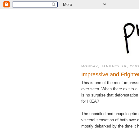
MONDAY, JANUARY 26, 200
Impressive and Frighte
This is one of the most impressi
ever seen. When there exists a d
is no surprise that deforestation
for IKEA?
The unbridled and unapologetic 
visceral sensation of both awe an
mostly debarked by the time it 