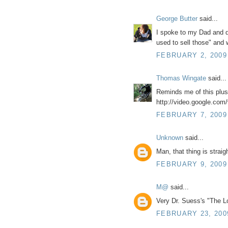
George Butter
said...
I spoke to my Dad and de
used to sell those" and 
FEBRUARY 2, 2009
Thomas Wingate
said...
Reminds me of this plu
http://video.google.co
FEBRUARY 7, 2009
Unknown
said...
Man, that thing is straigh
FEBRUARY 9, 2009
M@
said...
Very Dr. Suess's "The Lo
FEBRUARY 23, 200