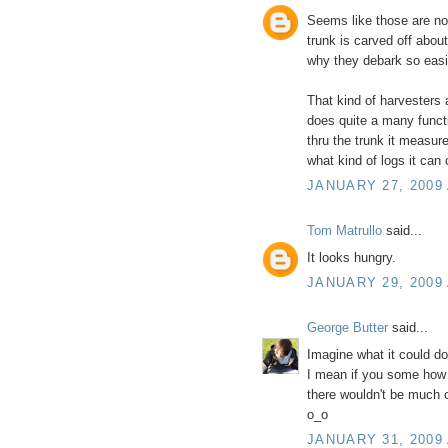
Seems like those are not
trunk is carved off abou
why they debark so easi
That kind of harvesters a
does quite a many functi
thru the trunk it measur
what kind of logs it can c
JANUARY 27, 2009 
Tom Matrullo
said...
It looks hungry.
JANUARY 29, 2009 
George Butter
said...
Imagine what it could d
I mean if you some how 
there wouldn't be much o
o_o
JANUARY 31, 2009 