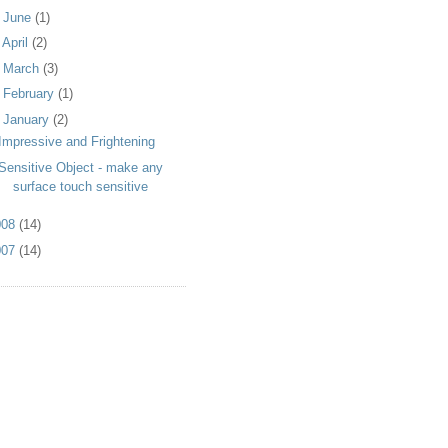
►
June
(1)
►
April
(2)
►
March
(3)
►
February
(1)
▼
January
(2)
Impressive and Frightening
Sensitive Object - make any
surface touch sensitive
008
(14)
007
(14)