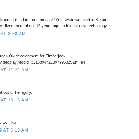
scribe it to him, and he said "Yeh, when we lived in Sfrica i
we lived there about 12 years ago so it's not new technology.
 AT 8:58 AM
stech Oy development for Timberjack:
m/videoplay?docid=3215894721397995325&hl=en
 AT 12:22 AM
t out of Ferngully...
 AT 10:13 AM
rax" like
9 AT 8:13 AM