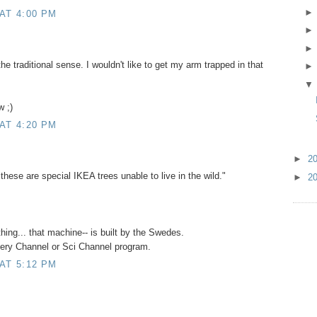
AT 4:00 PM
e traditional sense. I wouldn't like to get my arm trapped in that
w ;)
AT 4:20 PM
►
2
ese are special IKEA trees unable to live in the wild."
►
2
thing... that machine-- is built by the Swedes.
overy Channel or Sci Channel program.
AT 5:12 PM