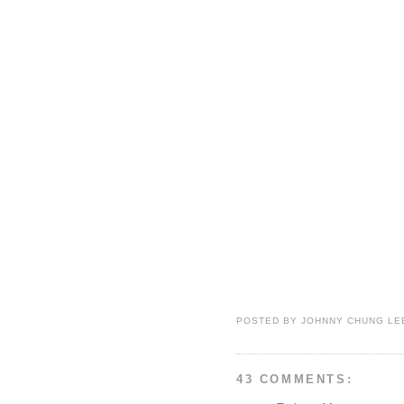
POSTED BY
JOHNNY CHUNG LE
43 COMMENTS: