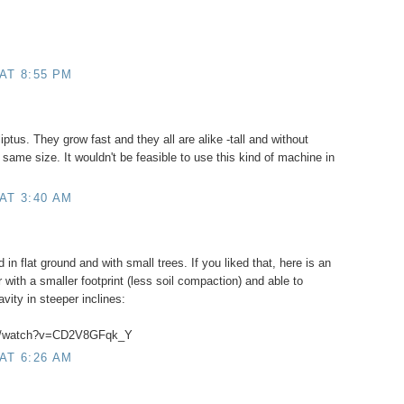
AT 8:55 PM
iptus. They grow fast and they all are alike -tall and without
same size. It wouldn't be feasible to use this kind of machine in
AT 3:40 AM
in flat ground and with small trees. If you liked that, here is an
 with a smaller footprint (less soil compaction) and able to
avity in steeper inclines:
om/watch?v=CD2V8GFqk_Y
AT 6:26 AM