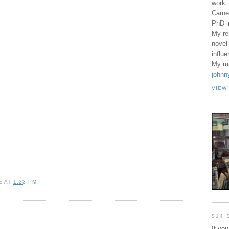
work.
Carne
PhD 
My re
novel
influ
My ma
johnn
VIEW
E
AT
1:33 PM
$14 
If yo